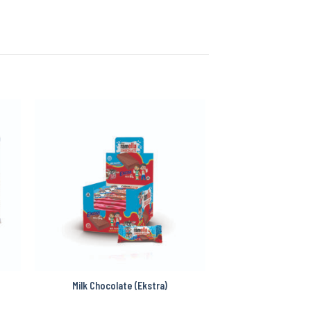
Milk Chocolate (Ekstra)