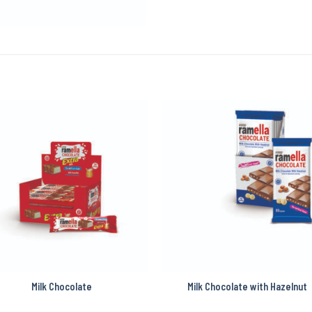
Milk Chocolate
Milk Chocolate with Hazelnut