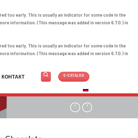
d too early. This is usually an indicator for some code in the
more information. (This message was added in version 6.7.0.) in
d too early. This is usually an indicator for some code in the
more information. (This message was added in version 6.7.0.) in
E-CATALOG
КОНТАКТ
РУССКИЙ