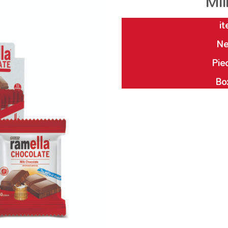
Mil
it
Ne
Piec
Bo