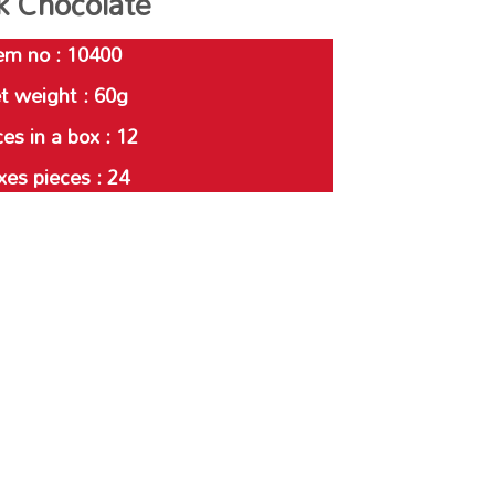
k Chocolate
em no : 10400
t weight : 60g
es in a box : 12
xes pieces : 24