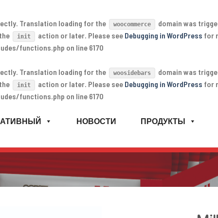
ectly
. Translation loading for the
domain was triggere
woocommerce
 the
action or later. Please see
Debugging in WordPress
for 
init
udes/functions.php
on line
6170
ectly
. Translation loading for the
domain was triggere
woosidebars
 the
action or later. Please see
Debugging in WordPress
for 
init
udes/functions.php
on line
6170
РАТИВНЫЙ
НОВОСТИ
ПРОДУКТЫ