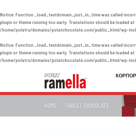
Notice
: Function _load_textdomain_just_in_time was called
incorr
plugin or theme running too early. Translations should be loaded at
/home/polatru/domains/polatchocolate.com/public_html/wp-incl
Notice
: Function _load_textdomain_just_in_time was called
incorr
plugin or theme running too early. Translations should be loaded at
/home/polatru/domains/polatchocolate.com/public_html/wp-incl
Skip
to
КОРПО
content
HOME
/
TABLET CHOCOLATE