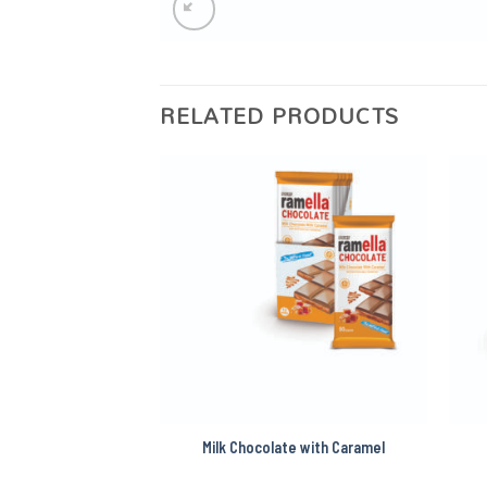
RELATED PRODUCTS
e with Hazelnut
Milk Chocolate with Caramel