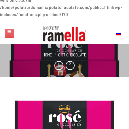
/home/polatru/domains/polatchocolate.com/public_html/wp-
includes/functions.php
on line
6170
Skip
to
Русский
content
HOME
/
GIFT CHOCOLATE