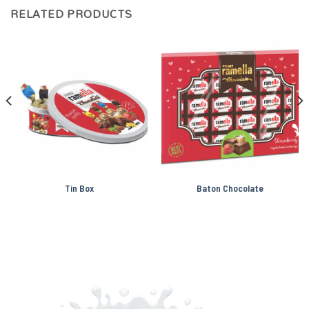
RELATED PRODUCTS
Tin Box
Baton Chocolate