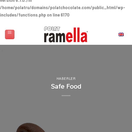
/home/polatru/domains/polatchocolate.com/public_html/wp-
includes/functions.php
on line
6170
Skip
to
English
content
HABERLER
Safe Food