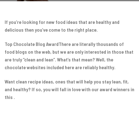
If you’re looking for new food ideas that are healthy and
delicious then you’ve come to the right place.
Top Chocolate Blog AwardThere are literally thousands of
food blogs on the web, but we are only interested in those that
are truly “clean and lean”. What’s that mean? Well, the
chocolate websites included here are reliably healthy.
Want clean recipe ideas, ones that will help you stay lean, fit,
and healthy? If so, you will fall in love with our award winners in
this .