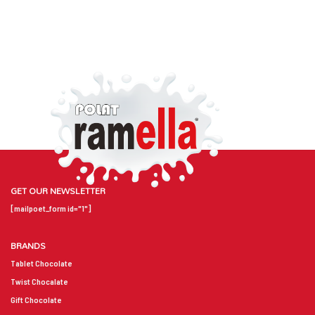
GET OUR NEWSLETTER
[mailpoet_form id="1"]
BRANDS
Tablet Chocolate
Twist Chocalate
Gift Chocolate