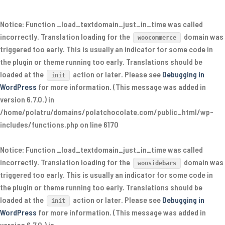
Notice
: Function _load_textdomain_just_in_time was called
incorrectly
. Translation loading for the
domain was
woocommerce
triggered too early. This is usually an indicator for some code in
the plugin or theme running too early. Translations should be
loaded at the
action or later. Please see
Debugging in
init
WordPress
for more information. (This message was added in
version 6.7.0.) in
/home/polatru/domains/polatchocolate.com/public_html/wp-
includes/functions.php
on line
6170
Notice
: Function _load_textdomain_just_in_time was called
incorrectly
. Translation loading for the
domain was
woosidebars
triggered too early. This is usually an indicator for some code in
the plugin or theme running too early. Translations should be
loaded at the
action or later. Please see
Debugging in
init
WordPress
for more information. (This message was added in
version 6.7.0.) in