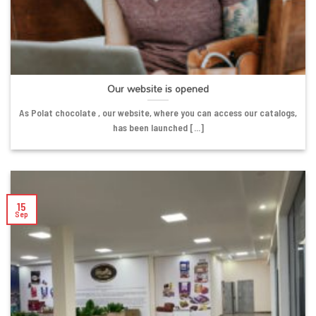
Our website is opened
As Polat chocolate , our website, where you can access our catalogs,
has been launched [...]
15
Sep