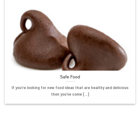
Safe Food
If you’re looking for new food ideas that are healthy and delicious
then you’ve come [...]