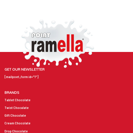
GET OUR NEWSLETTER
[mailpoet_form id="1"]
BRANDS
Tablet Chocolate
Twist Chocalate
Gift Chocolate
Cream Chocolate
Drop Chocolate