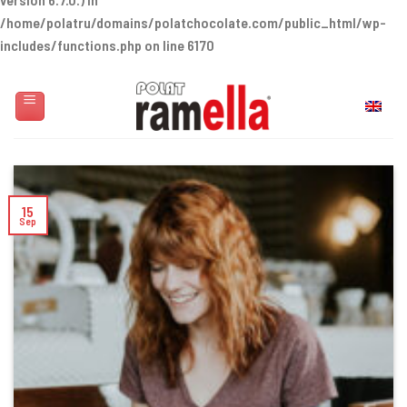
/home/polatru/domains/polatchocolate.com/public_html/wp-
includes/functions.php
on line
6170
Skip
to
English
content
15
Sep