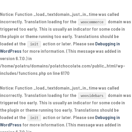
Notice
: Function _load_textdomain_just_in_time was called
incorrectly
. Translation loading for the
domain was
woocommerce
triggered too early. This is usually an indicator for some code in
the plugin or theme running too early. Translations should be
loaded at the
action or later. Please see
Debugging in
init
WordPress
for more information. (This message was added in
version 6.7.0.) in
/home/polatru/domains/polatchocolate.com/public_html/wp-
includes/functions.php
on line
6170
Notice
: Function _load_textdomain_just_in_time was called
incorrectly
. Translation loading for the
domain was
woosidebars
triggered too early. This is usually an indicator for some code in
the plugin or theme running too early. Translations should be
loaded at the
action or later. Please see
Debugging in
init
WordPress
for more information. (This message was added in
version 6.7.0.) in