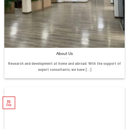
About Us
Research and development at home and abroad: With the support of
expert consultants, we have [...]
15
Sep