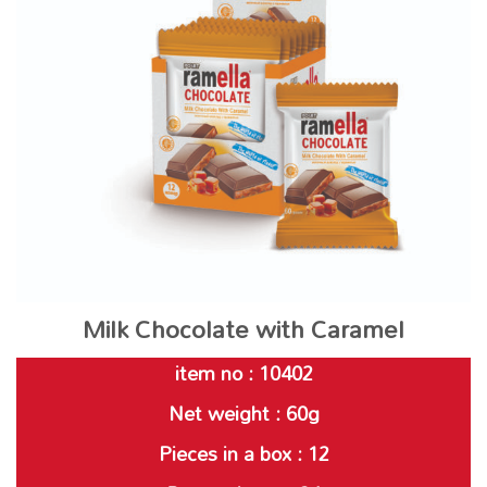
Milk Chocolate with Caramel
item no : 10402
Net weight : 60g
Pieces in a box : 12