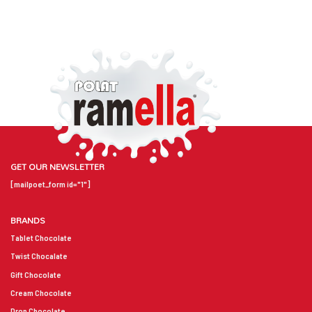
GET OUR NEWSLETTER
[mailpoet_form id="1"]
BRANDS
Tablet Chocolate
Twist Chocalate
Gift Chocolate
Cream Chocolate
Drop Chocolate