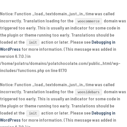
Notice
: Function _load_textdomain_just_in_time was called
incorrectly
. Translation loading for the
domain was
woocommerce
triggered too early. This is usually an indicator for some code in
the plugin or theme running too early. Translations should be
loaded at the
action or later. Please see
Debugging in
init
WordPress
for more information. (This message was added in
version 6.7.0.) in
/home/polatru/domains/polatchocolate.com/public_html/wp-
includes/functions.php
on line
6170
Notice
: Function _load_textdomain_just_in_time was called
incorrectly
. Translation loading for the
domain was
woosidebars
triggered too early. This is usually an indicator for some code in
the plugin or theme running too early. Translations should be
loaded at the
action or later. Please see
Debugging in
init
WordPress
for more information. (This message was added in
version 6.7.0.) in