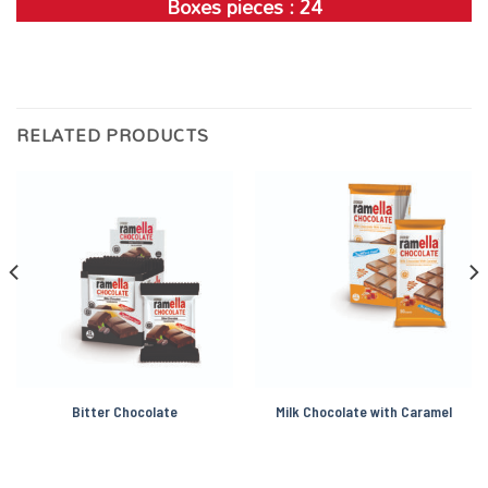
Boxes pieces : 24
RELATED PRODUCTS
Bitter Chocolate
Milk Chocolate with Caramel