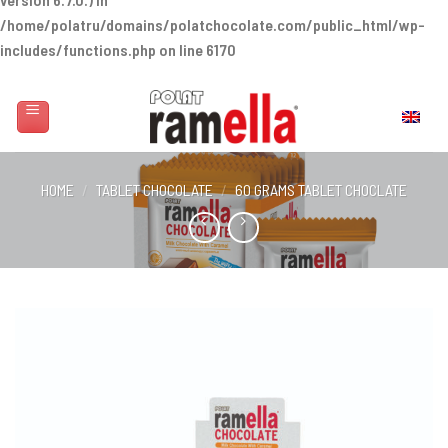
/home/polatru/domains/polatchocolate.com/public_html/wp-
includes/functions.php
on line
6170
Skip
to
English
content
HOME
/
TABLET CHOCOLATE
/
60 GRAMS TABLET CHOCLATE