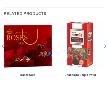
RELATED PRODUCTS
Roses Gold
Chocolate Single Twist