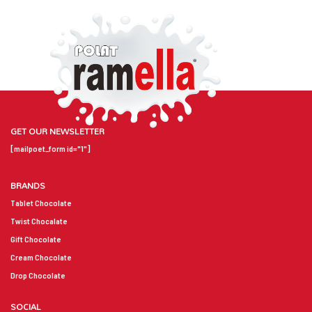
GET OUR NEWSLETTER
[mailpoet_form id="1"]
BRANDS
Tablet Chocolate
Twist Chocalate
Gift Chocolate
Cream Chocolate
Drop Chocolate
SOCIAL