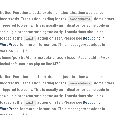
Notice
: Function _load_textdomain_just_in_time was called
incorrectly
. Translation loading for the
domain was
woocommerce
triggered too early. This is usually an indicator for some code in
the plugin or theme running too early. Translations should be
loaded at the
action or later. Please see
Debugging in
init
WordPress
for more information. (This message was added in
version 6.7.0.) in
/home/polatru/domains/polatchocolate.com/public_html/wp-
includes/functions.php
on line
6170
Notice
: Function _load_textdomain_just_in_time was called
incorrectly
. Translation loading for the
domain was
woosidebars
triggered too early. This is usually an indicator for some code in
the plugin or theme running too early. Translations should be
loaded at the
action or later. Please see
Debugging in
init
WordPress
for more information. (This message was added in
version 6.7.0.) in