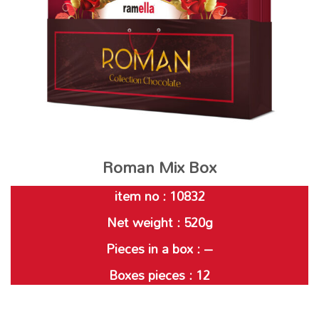
Roman Mix Box
item no : 10832
Net weight : 520g
Pieces in a box : –
Boxes pieces : 12