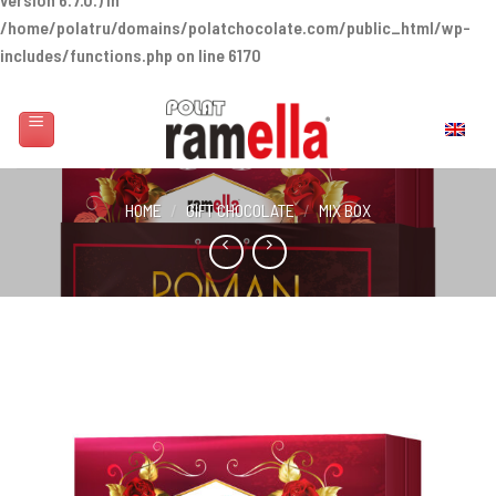
/home/polatru/domains/polatchocolate.com/public_html/wp-
includes/functions.php
on line
6170
Skip
to
English
content
HOME
/
GIFT CHOCOLATE
/
MIX BOX