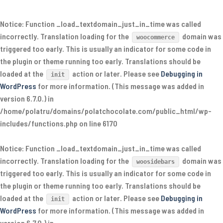
Notice
: Function _load_textdomain_just_in_time was called
incorrectly
. Translation loading for the
domain was
woocommerce
triggered too early. This is usually an indicator for some code in
the plugin or theme running too early. Translations should be
loaded at the
action or later. Please see
Debugging in
init
WordPress
for more information. (This message was added in
version 6.7.0.) in
/home/polatru/domains/polatchocolate.com/public_html/wp-
includes/functions.php
on line
6170
Notice
: Function _load_textdomain_just_in_time was called
incorrectly
. Translation loading for the
domain was
woosidebars
triggered too early. This is usually an indicator for some code in
the plugin or theme running too early. Translations should be
loaded at the
action or later. Please see
Debugging in
init
WordPress
for more information. (This message was added in
version 6.7.0.) in