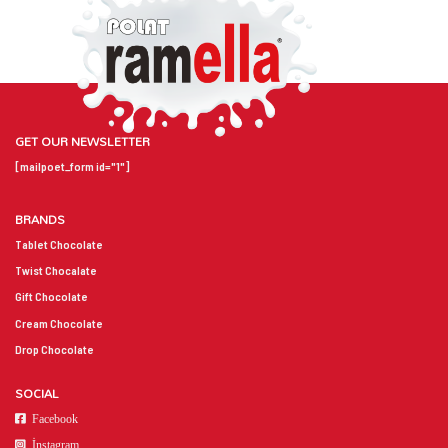
GET OUR NEWSLETTER
[mailpoet_form id="1"]
BRANDS
Tablet Chocolate
Twist Chocalate
Gift Chocolate
Cream Chocolate
Drop Chocolate
SOCIAL
Facebook
İnstagram