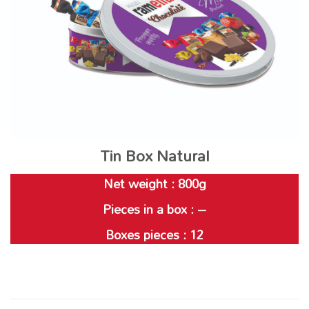
Tin Box Natural
Net weight : 800g
Pieces in a box : –
Boxes pieces : 12