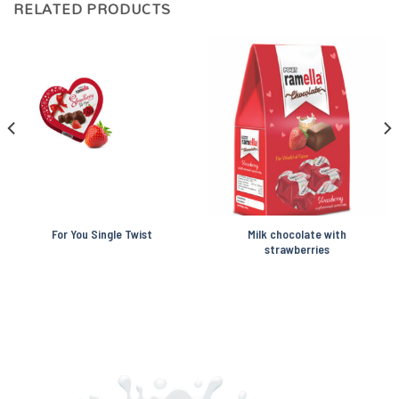
RELATED PRODUCTS
For You Single Twist
Milk chocolate with
strawberries