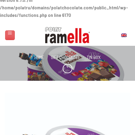
/home/polatru/domains/polatchocolate.com/public_html/wp-
includes/functions.php
on line
6170
Skip
to
English
content
HOME
/
GIFT CHOCOLATE
/
TIN BOX